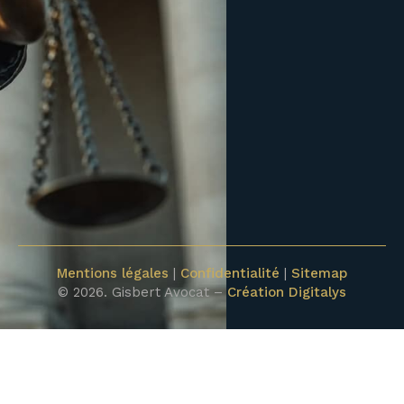
Mentions légales
|
Confidentialité
|
Sitemap
© 2026. Gisbert Avocat –
Création Digitalys