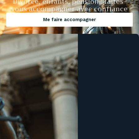
Divorce, enfants, pension : faites-
vous accompagner avec confiance
Me faire accompagner