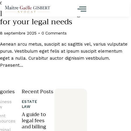
CLIENT RESOURCES
How to choose the right law firm
for your legal needs
8 septembre 2025
0
Comments
Aenean arcu metus, suscipit ac sagittis vel, varius vulputate
purus. Vestibulum eget felis at ipsum suscipit elementum
eget a nulla. Curabitur auctor dignissim vestibulum.
Praesent…
gories
Recent Posts
siness
ESTATE
w
LAW
A guide to
ent
legal fees
sources
and billing
minal