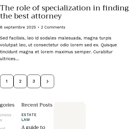
The role of specialization in finding
the best attorney
8 septembre 2025
2
Comments
Sed facilisis, leo id sodales malesuada, magna turpis
volutpat leo, ut consectetur odio lorem sed ex. Quisque
tincidunt magna et lorem maximus semper. Curabitur
ultrices…
1
>
2
3
gories
Recent Posts
siness
ESTATE
w
LAW
A guide to
ent