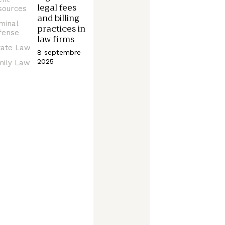
legal fees
sources
and billing
minal
practices in
fense
law firms
tate Law
8 septembre
2025
mily Law
CRIMINAL
DEFENSE
Q
u
e
s
t
i
o
n
s
t
o
a