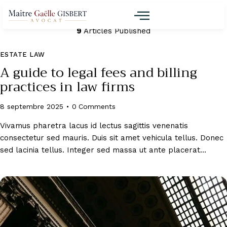
Martin
9
Articles Published
ESTATE LAW
A guide to legal fees and billing
practices in law firms
8 septembre 2025
0
Comments
Vivamus pharetra lacus id lectus sagittis venenatis
consectetur sed mauris. Duis sit amet vehicula tellus. Donec
sed lacinia tellus. Integer sed massa ut ante placerat…