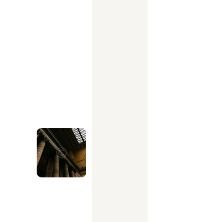
s
k
b
e
f
o
r
e
s
i
g
n
i
n
g
w
i
t
h
a
n